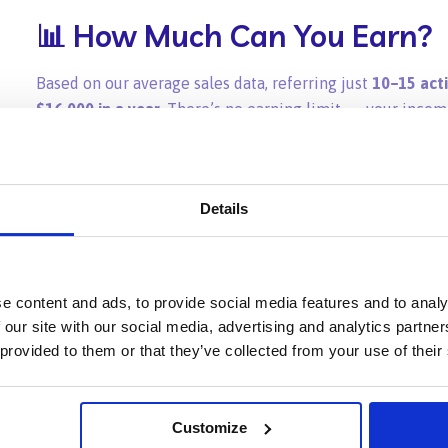
📊 How Much Can You Earn?
Based on our average sales data, referring just
10–15 act
$16,000 in a year
. There’s no earning limit — your incom
✅ Why Join the Path Affiliat
Details
High-value commissions
: 20% of each order for 12 m
Zero earning caps
: Unlimited referrals, unlimited in
e content and ads, to provide social media features and to analy
 our site with our social media, advertising and analytics partn
Easy to track
: Real-time dashboard for earnings and
 provided to them or that they’ve collected from your use of their
Monthly automatic payouts
: No need to request wit
Simple, flexible, and rewarding
for creators, agencies
Customize