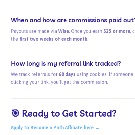
When and how are commissions paid out
Payouts are made via
Wise
. Once you earn
$25 or more
, 
the
first two weeks of each month
.
How long is my referral link tracked?
We track referrals for
60 days
using cookies. If someone p
clicking your link, you'll get the commission.
🎯 Ready to Get Started?
Apply to Become a Path Affiliate here →