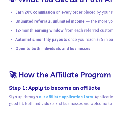
Earn 20% commission
on every order placed by your 
Unlimited referrals, unlimited income
— the more you
12-month earning window
from each referred custome
Automatic monthly payouts
once you reach $25 in ea
Open to both individuals and businesses
🚀 How the Affiliate Program
Step 1: Apply to become an affiliate
Sign up through
our affiliate application form
. Applicati
good fit. Both individuals and businesses are welcome to 