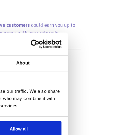
ive customers
could earn you up to
e grows with your referrals.
e Program?
About
onths
come
se our traffic. We also share
ers who may combine it with
 performance
 services.
hdrawals
, and entrepreneurs
Allow all