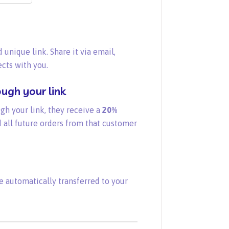
 unique link. Share it via email,
cts with you.
ugh your link
gh your link, they receive a
20%
 all future orders from that customer
e automatically transferred to your