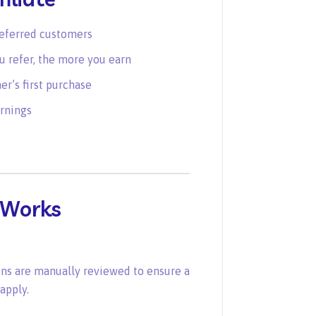
referred customers
 refer, the more you earn
r’s first purchase
rnings
 Works
ons are manually reviewed to ensure a
apply.