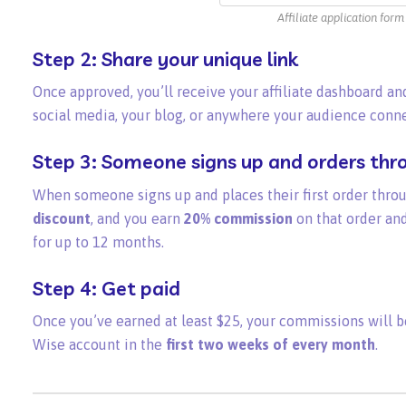
Affiliate application form
Step 2: Share your unique link
Once approved, you’ll receive your affiliate dashboard and
social media, your blog, or anywhere your audience conne
Step 3: Someone signs up and orders thro
When someone signs up and places their first order throu
discount
, and you earn
20% commission
on that order and
for up to 12 months.
Step 4: Get paid
Once you’ve earned at least $25, your commissions will b
Wise account in the
first two weeks of every month
.