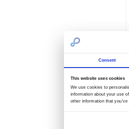
Consent
This website uses cookies
We use cookies to personalis
information about your use of
other information that you’ve