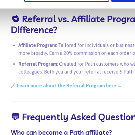
🔁 Referral vs. Affiliate Pro
Difference?
Affiliate Program
: Tailored for individuals or busine
more broadly. Earn a 20% commission on each order pl
Referral Program
: Created for Path customers who w
colleagues. Both you and your referral receive 5 Path 
🔗
Learn more about the Referral Program here →
💬 Frequently Asked Questio
Who can become a Path affiliate?