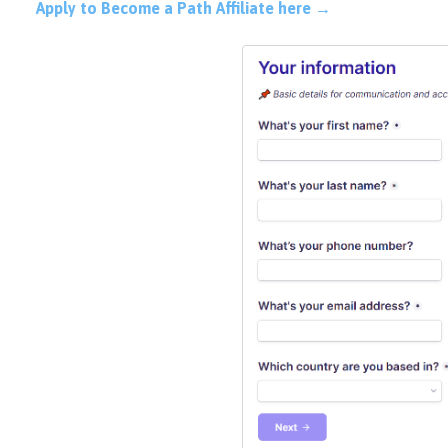
Apply to Become a Path Affiliate here →