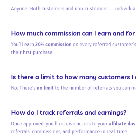
Anyone! Both customers and non-customers — individuals
How much commission can I earn and for
You’ll earn
20% commission
on every referred customer’s
their first purchase.
Is there a limit to how many customers I 
No. There’s
no limit
to the number of referrals you can m
How do I track referrals and earnings?
Once approved, you'll receive access to your
affiliate da
referrals, commissions, and performance in real-time.