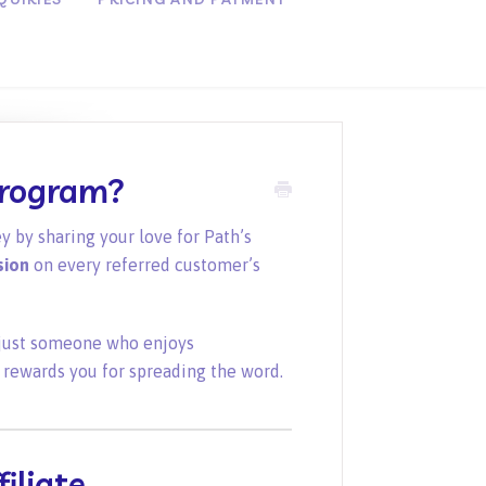
Program?
y by sharing your love for Path’s
sion
on every referred customer’s
r just someone who enjoys
 rewards you for spreading the word.
iliate