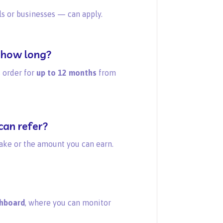
 or businesses — can apply.
 how long?
 order for
up to 12 months
from
can refer?
ake or the amount you can earn.
shboard
, where you can monitor