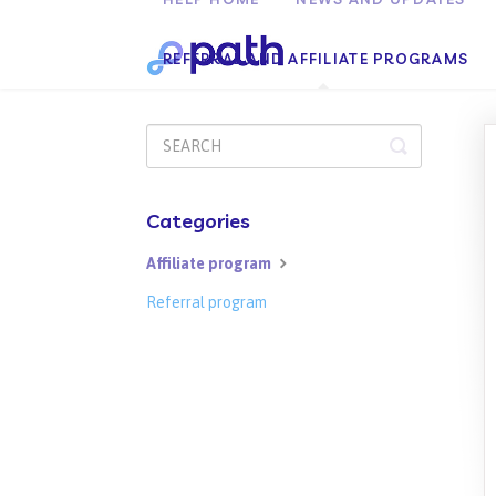
REFERRAL AND AFFILIATE PROGRAMS
Toggle
Search
Categories
Affiliate program
Referral program