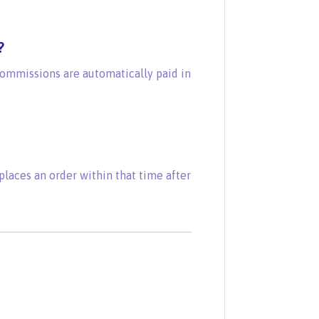
?
commissions are automatically paid in
laces an order within that time after