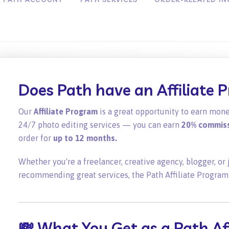
Does Path have an Affiliate 
Our
Affiliate Program
is a great opportunity to earn mone
24/7 photo editing services — you can earn
20% commis
order for
up to 12 months.
Whether you're a freelancer, creative agency, blogger, o
recommending great services, the Path Affiliate Program
💸 What You Get as a Path Aff