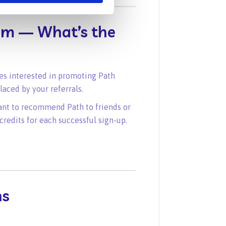
gram — What’s the
sses interested in promoting Path
aced by your referrals.
ant to recommend Path to friends or
credits for each successful sign-up.
ns