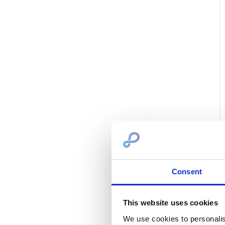
Consent
This website uses cookies
We use cookies to personalis