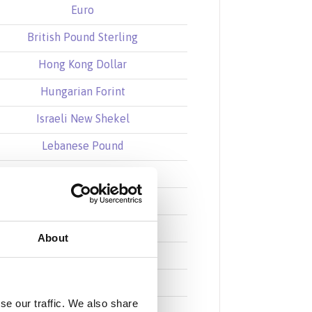
Euro
British Pound Sterling
Hong Kong Dollar
Hungarian Forint
Israeli New Shekel
Lebanese Pound
Mexican Peso
Norwegian Krone
New Zealand Dollar
About
Saudi Riyal
Swedish Krona
se our traffic. We also share
Singapore Dollar