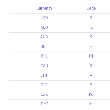
Currency
Code
USD
$
AED
د.إ
AUD
$
BDT
৳
BRL
R$
CAD
$
CHF
–
CLP
$
CZK
Kč
DKK
kr