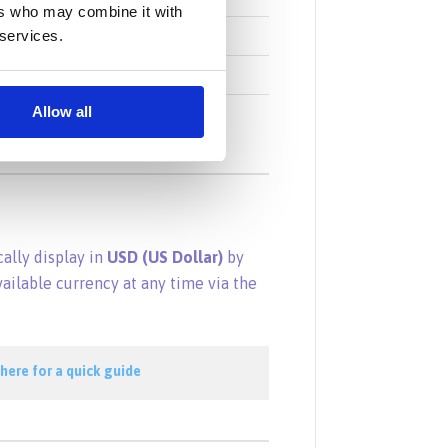
ers who may combine it with
Turkish Lira
 services.
Vietnamese Dong
South African Rand
Allow all
cally display in
USD (US Dollar)
by
vailable currency at any time via the
 here for a quick guide