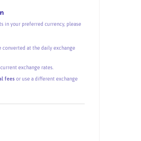
on
 in your preferred currency, please
e converted at the daily exchange
current exchange rates.
al fees
or use a different exchange