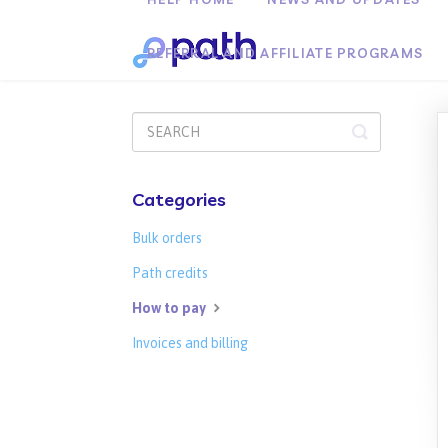
REFERRAL AND AFFILIATE PROGRAMS
Toggle
Search
Categories
Bulk orders
Path credits
How to pay
Invoices and billing