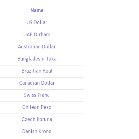
Name
US Dollar
UAE Dirham
Australian Dollar
Bangladeshi Taka
Brazilian Real
Canadian Dollar
Swiss Franc
Chilean Peso
Czech Koruna
Danish Krone