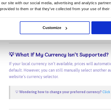
 our site with our social media, advertising and analytics partn
TRY
₺
 provided to them or that they’ve collected from your use of their
VND
₫
ZAR
R
Customize
💡
What If My Currency Isn’t Supported?
If your local currency isn’t available, prices will automati
default. However, you can still manually select another a
website’s currency selector.
💡
Wondering how to change your preferred currency?
Click