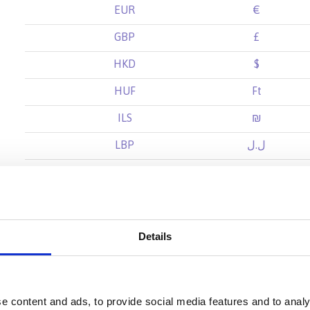
EUR
€
GBP
£
HKD
$
HUF
Ft
ILS
₪
LBP
ل.ل
MXN
$
NOK
kr
NZD
$
Details
SAR
ر.س
SEK
kr
e content and ads, to provide social media features and to analy
SGD
$