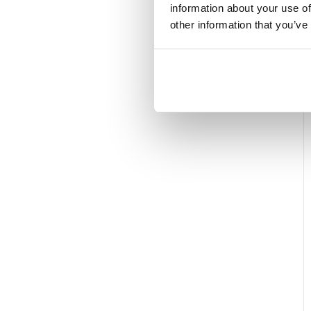
information about your use of
other information that you’ve