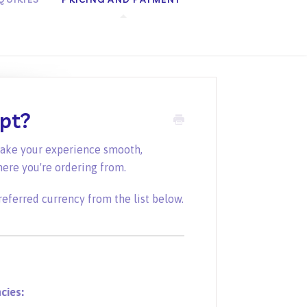
ept?
make your experience smooth,
here you're ordering from.
referred currency from the list below.
cies: