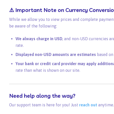
⚠️ Important Note on Currency Conversi
While we allow you to view prices and complete payments
be aware of the following:
We always charge in USD
, and non-USD currencies ar
rate.
Displayed non-USD amounts are estimates
based on 
Your bank or credit card provider may apply addition
rate than what is shown on our site.
Need help along the way?
Our support team is here for you! Just
reach out
anytime.