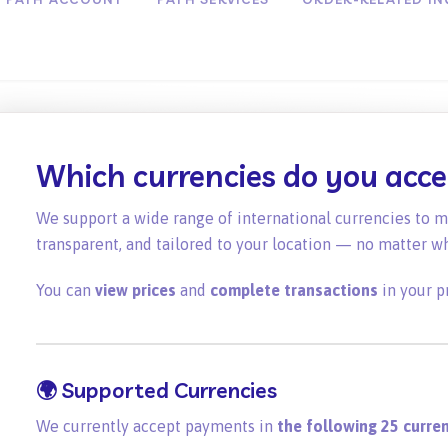
Which currencies do you acc
We support a wide range of international currencies to 
transparent, and tailored to your location — no matter w
You can
view prices
and
complete transactions
in your p
🌍
Supported Currencies
We currently accept payments in
the following 25 curren