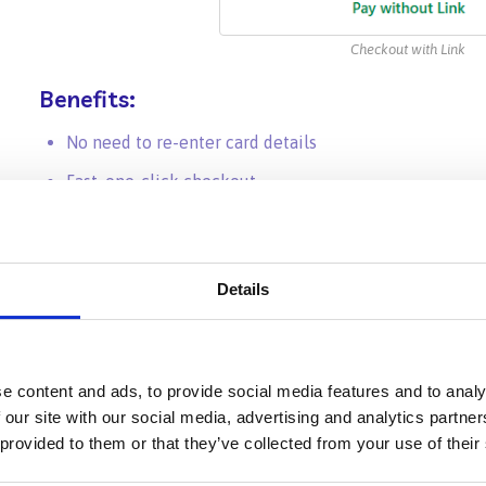
Checkout with Link
Benefits:
No need to re-enter card details
Fast, one-click checkout
Strong security and encryption powered by Stripe
Details
⚡ Option 2:
Path Credits
for Instan
Path Credits let you
prepay for editing services
and use 
e content and ads, to provide social media features and to analy
additional steps or card entry needed.
 our site with our social media, advertising and analytics partn
 provided to them or that they’ve collected from your use of their
How It Works: