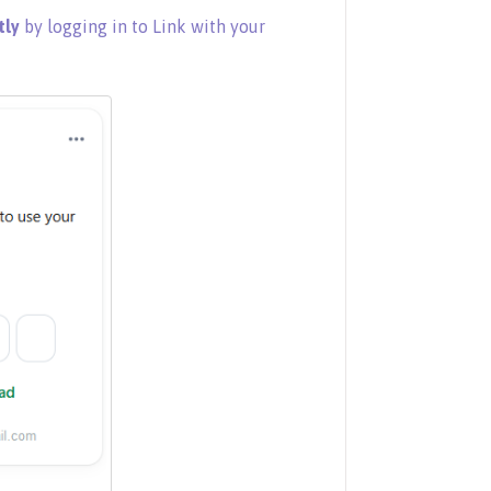
tly
by logging in to Link with your