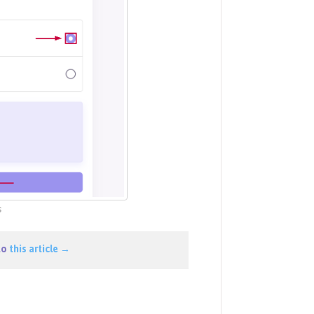
s
to
this article →