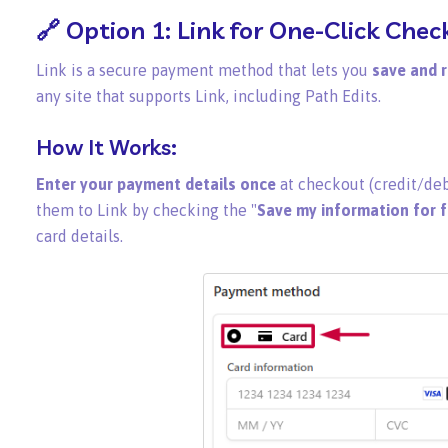
🔗 Option 1:
Link
for One-Click Chec
Link is a secure payment method that lets you
save and r
any site that supports Link, including Path Edits.
How It Works:
Enter your payment details once
at checkout (credit/deb
them to Link by checking the "
Save my information for 
card details.