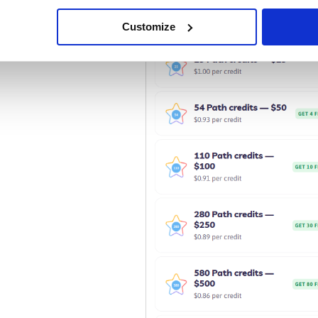
Purchase Path Credits from your account.
Customize