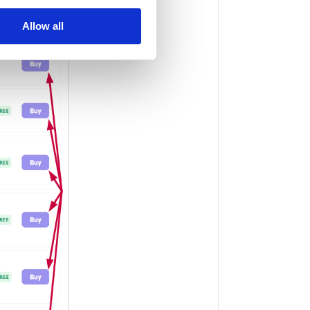
Allow all