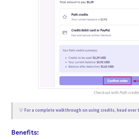
Checkout with Path credit
💡
For a complete walkthrough on using credits, head over 
Benefits: