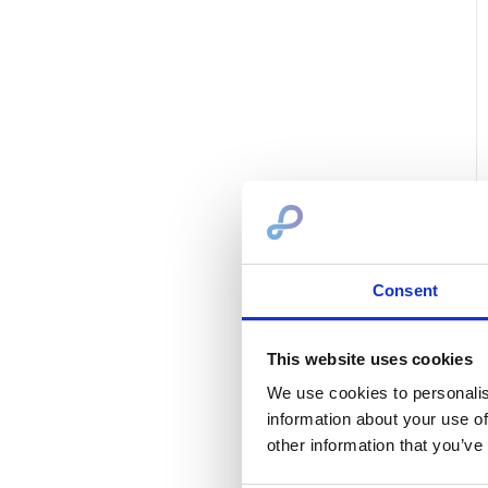
Consent
This website uses cookies
We use cookies to personalis
information about your use of
other information that you’ve