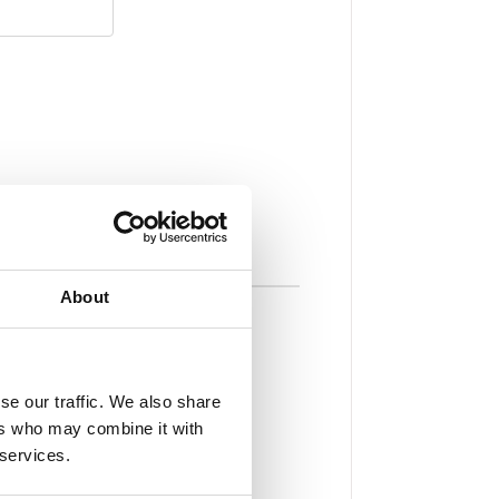
About
t Payments
your balance at checkout — no
se our traffic. We also share
ers who may combine it with
 services.