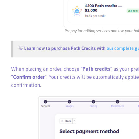
Prepay for editing services and use your b
💡
Learn how to purchase Path Credits with
our complete g
When placing an order, choose
"Path credits"
as your pr
"Confirm order"
. Your credits will be automatically applie
confirmation.