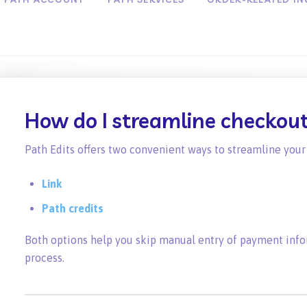
How do I streamline checkou
Path Edits offers two convenient ways to streamline you
Link
Path credits
Both options help you skip manual entry of payment infor
process.