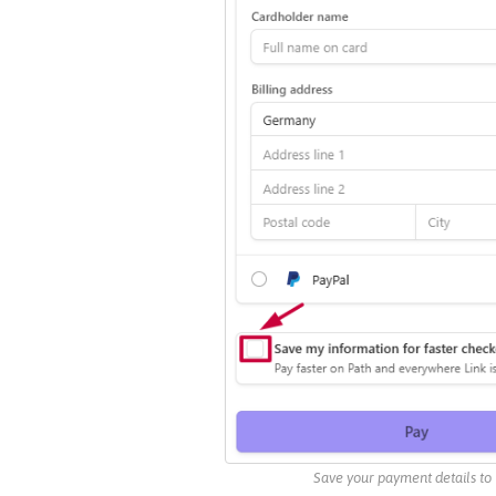
Save your payment details to 