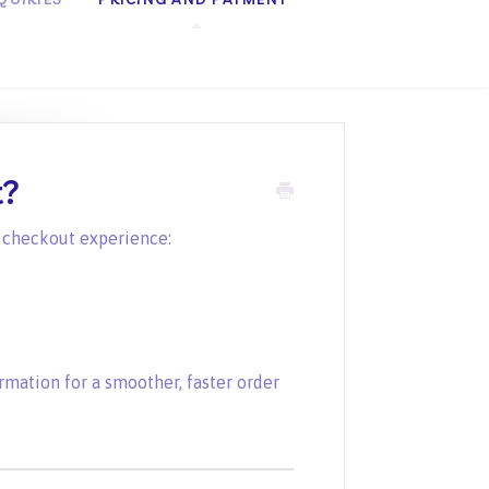
t?
r checkout experience:
mation for a smoother, faster order