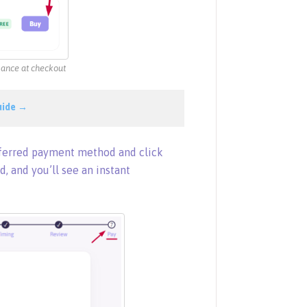
alance at checkout
uide →
eferred payment method and click
d, and you’ll see an instant