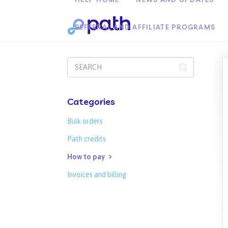
REFERRAL AND AFFILIATE PROGRAMS
Toggle
Search
Categories
Bulk orders
Path credits
How to pay
Invoices and billing