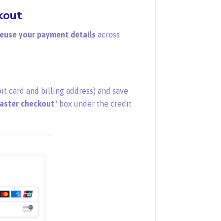
kout
euse your payment details
across
it card and billing address) and save
faster checkout
" box under the credit