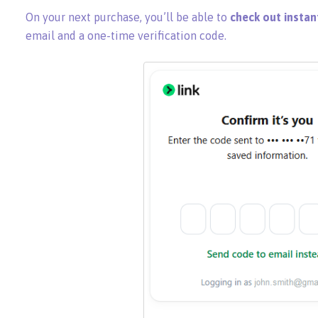
On your next purchase, you’ll be able to
check out instan
email and a one-time verification code.