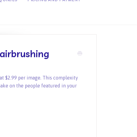
airbrushing
at $2.99 per image. This complexity
ake on the people featured in your