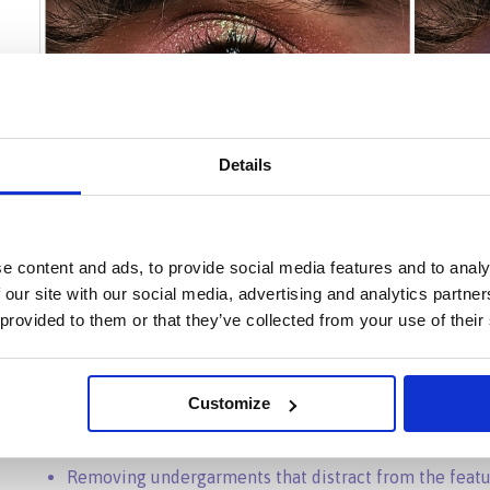
Details
e content and ads, to provide social media features and to analy
 our site with our social media, advertising and analytics partn
 provided to them or that they’ve collected from your use of their
Customize
Removing undergarments that distract from the feat