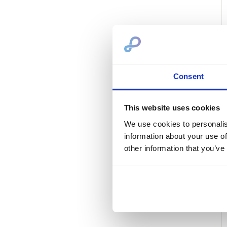
Consent
This website uses cookies
We use cookies to personalis
information about your use of
other information that you’ve