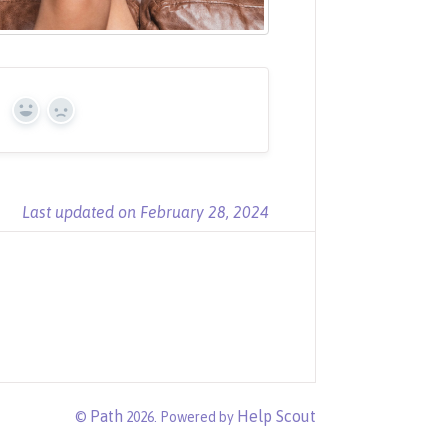
?
Yes
No
Last updated on February 28, 2024
Path
Help Scout
©
2026.
Powered by