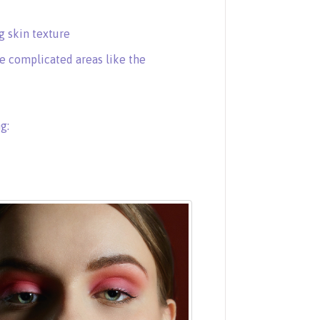
 skin texture
e complicated areas like the
g: