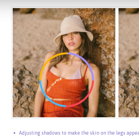
Adjusting shadows to make the skin on the legs app