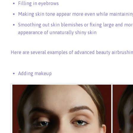
Filling in eyebrows
Making skin tone appear more even while maintaining
Smoothing out skin blemishes or fixing large and mor
appearance of unnaturally shiny skin
Here are several examples of advanced beauty airbrushin
Adding makeup