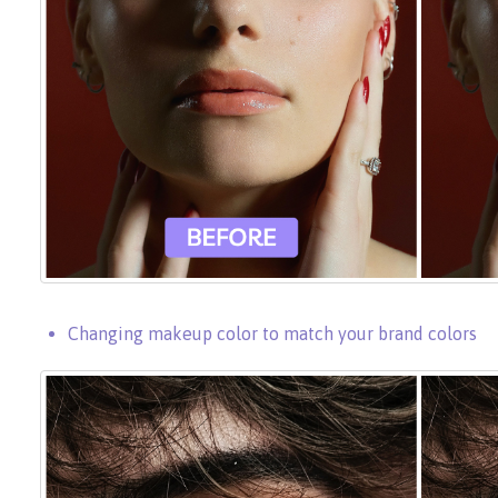
Changing makeup color to match your brand colors