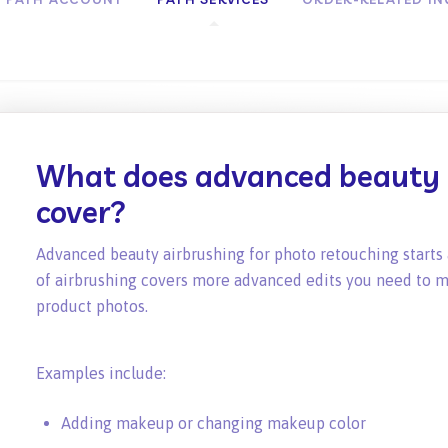
What does advanced beauty 
cover?
Advanced beauty airbrushing for photo retouching starts 
of airbrushing covers more advanced edits you need to m
product photos.
Examples include:
Adding makeup or changing makeup color