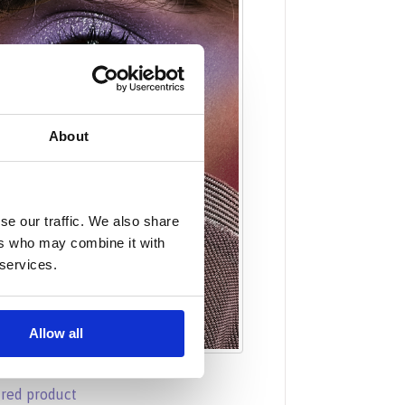
About
se our traffic. We also share
ers who may combine it with
 services.
Allow all
ured product