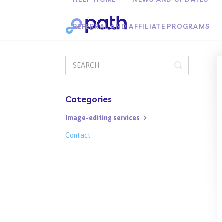
REFERRAL AND AFFILIATE PROGRAMS
Toggle
Search
Categories
Image-editing services
Contact