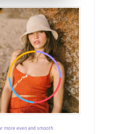
ear more even and smooth