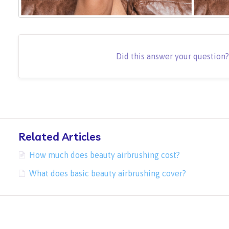
Did this answer your question
Related Articles
How much does beauty airbrushing cost?
What does basic beauty airbrushing cover?